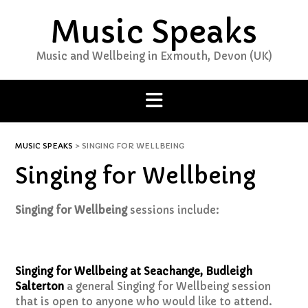
Skip
Music Speaks
to
content
Music and Wellbeing in Exmouth, Devon (UK)
MUSIC SPEAKS
>
SINGING FOR WELLBEING
Singing for Wellbeing
Singing for Wellbeing
sessions include:
Singing for Wellbeing at Seachange, Budleigh
Salterton
a general Singing for Wellbeing session
that is open to anyone who would like to attend.