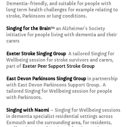
Dementia-friendly, and suitable for people with
long term health challenges for example relating to
stroke, Parkinsons or lung conditions.
Singing for the Brain
™
an Alzheimer’s Society
initiative for people living with dementia and their
carers
Exeter Stroke Singing Group
A tailored Singing for
Wellbeing session for stroke survivors and carers,
part of
Exeter Peer Support Stroke Group
East Devon Parkinsons Singing Group
in partnership
with East Devon Parkinsons Support Group. A
tailored Singing for Wellbeing session for people
with Parkinsons.
Singing with Naomi
– Singing for Wellbeing sessions
in dementia specialist residential settings across
Exmouth and the surrounding area, for residents,