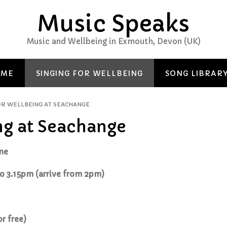
Music Speaks
Music and Wellbeing in Exmouth, Devon (UK)
 ME
SINGING FOR WELLBEING
SONG LIBRAR
OR WELLBEING AT SEACHANGE
ng at Seachange
one
o 3.15pm (arrive from 2pm)
or free)