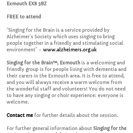
Exmouth EX8 3BZ
FREE to attend
“Singing for the Brain is a service provided by
Alzheimer’s Society which uses singing to bring
people together in a friendly and stimulating social
environment” –
www.alzheimers.org.uk
Singing for the Brain™, Exmouth
is a welcoming and
friendly group is for people living with dementia and
their carers in the Exmouth area. It is free to attend,
and you will always receive a warm welcome from
the wonderful staff and volunteers! You do not need
to have any singing or choir experience: everyone is
welcome.
Contact me
for further details about the session.
For further general information about
Singing for the