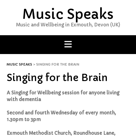
Skip
Music Speaks
to
content
Music and Wellbeing in Exmouth, Devon (UK)
MUSIC SPEAKS
>
SINGING FOR THE BRAIN
Singing for the Brain
A Singing for Wellbeing session for anyone living
with dementia
Second and fourth Wednesday of every month,
1.30pm to 3pm
Exmouth Methodist Church, Roundhouse Lane,