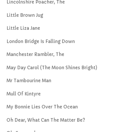
Lincolnshire Poacher, The
Little Brown Jug
Little Liza Jane
London Bridge Is Falling Down
Manchester Rambler, The
May Day Carol (The Moon Shines Bright)
Mr Tambourine Man
Mull Of Kintyre
My Bonnie Lies Over The Ocean
Oh Dear, What Can The Matter Be?