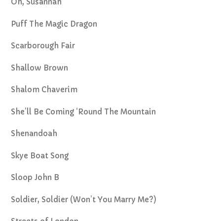
Oh, Susannah
Puff The Magic Dragon
Scarborough Fair
Shallow Brown
Shalom Chaverim
She’ll Be Coming ‘Round The Mountain
Shenandoah
Skye Boat Song
Sloop John B
Soldier, Soldier (Won’t You Marry Me?)