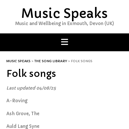
Skip
Music Speaks
to
content
Music and Wellbeing in Exmouth, Devon (UK)
MUSIC SPEAKS
>
THE SONG LIBRARY
>
FOLK SONGS
Folk songs
Last updated 04/08/25
A-Roving
Ash Grove, The
Auld Lang Syne