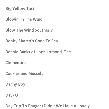
Big Yellow Taxi
Blowin’ In The Wind
Blow The Wind Southerly
Bobby Shafto’s Gone To Sea
Bonnie Banks of Loch Lomond, The
Clementine
Cockles and Mussels
Danny Boy
Day-O
Day Trip To Bangor (Didn’t We Have A Lovely