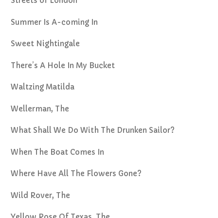
Streets of London
Summer Is A-coming In
Sweet Nightingale
There’s A Hole In My Bucket
Waltzing Matilda
Wellerman, The
What Shall We Do With The Drunken Sailor?
When The Boat Comes In
Where Have All The Flowers Gone?
Wild Rover, The
Yellow Rose Of Texas, The