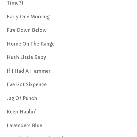
Time?)
Early One Morning
Fire Down Below
Home On The Range
Hush Little Baby
If I Had A Hammer
I’ve Got Sixpence
Jug Of Punch
Keep Haulin’
Lavenders Blue