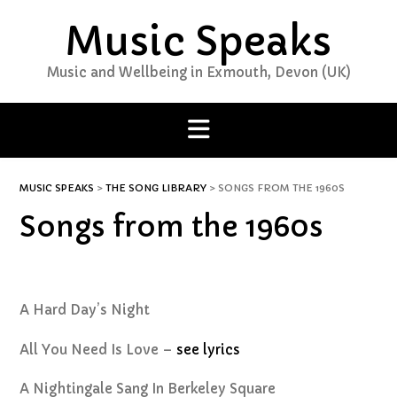
Skip
Music Speaks
to
content
Music and Wellbeing in Exmouth, Devon (UK)
MUSIC SPEAKS
>
THE SONG LIBRARY
>
SONGS FROM THE 1960S
Songs from the 1960s
A Hard Day’s Night
All You Need Is Love –
see lyrics
A Nightingale Sang In Berkeley Square