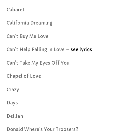
Cabaret
California Dreaming
Can’t Buy Me Love
Can’t Help Falling In Love –
see lyrics
Can’t Take My Eyes Off You
Chapel of Love
Crazy
Days
Delilah
Donald Where’s Your Troosers?