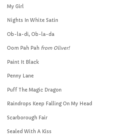
My Girl
Nights In White Satin
Ob-la-di, Ob-la-da
Oom Pah Pah
from Oliver!
Paint It Black
Penny Lane
Puff The Magic Dragon
Raindrops Keep Falling On My Head
Scarborough Fair
Sealed With A Kiss