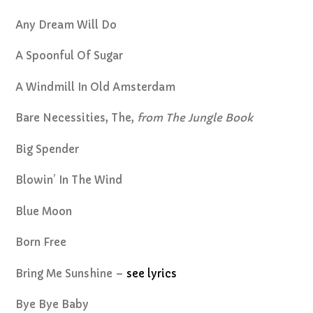
Any Dream Will Do
A Spoonful Of Sugar
A Windmill In Old Amsterdam
Bare Necessities, The,
from The Jungle Book
Big Spender
Blowin’ In The Wind
Blue Moon
Born Free
Bring Me Sunshine –
see lyrics
Bye Bye Baby