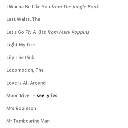
I Wanna Be Like You
from The Jungle Book
Last Waltz, The
Let’s Go Fly A Kite
from Mary Poppins
Light My Fire
Lily The Pink
Locomotion, The
Love Is All Around
Moon River –
see lyrics
Mrs Robinson
Mr Tambourine Man