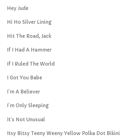
Hey Jude
Hi Ho Silver Lining
Hit The Road, Jack
If I Had A Hammer
If I Ruled The World
I Got You Babe
I’m A Believer
I’m Only Sleeping
It’s Not Unusual
Itsy Bitsy Teeny Weeny Yellow Polka Dot Bikini