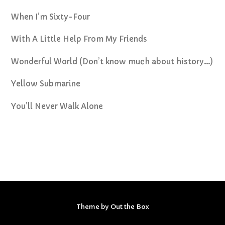
When I’m Sixty-Four
With A Little Help From My Friends
Wonderful World (Don’t know much about history…)
Yellow Submarine
You’ll Never Walk Alone
Theme by
Out the Box