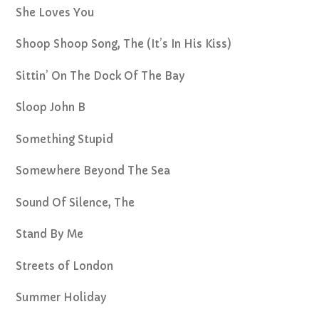
She Loves You
Shoop Shoop Song, The (It’s In His Kiss)
Sittin’ On The Dock Of The Bay
Sloop John B
Something Stupid
Somewhere Beyond The Sea
Sound Of Silence, The
Stand By Me
Streets of London
Summer Holiday