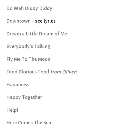
Do Wah Diddy Diddy
Downtown –
see lyrics
Dream a Little Dream of Me
Everybody’s Talking
Fly Me To The Moon
Food Glorious Food
from Oliver!
Happiness
Happy Together
Help!
Here Comes The Sun