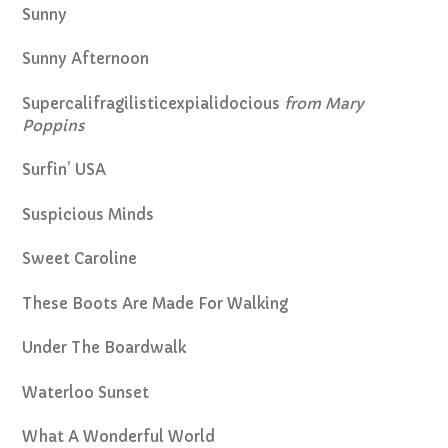
Sunny
Sunny Afternoon
Supercalifragilisticexpialidocious
from Mary
Poppins
Surfin’ USA
Suspicious Minds
Sweet Caroline
These Boots Are Made For Walking
Under The Boardwalk
Waterloo Sunset
What A Wonderful World